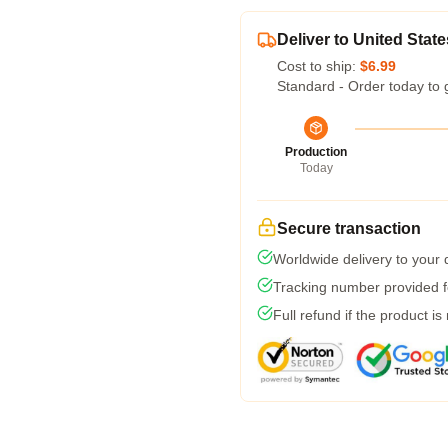
Deliver to United State
Cost to ship:
$6.99
Standard - Order today to 
Production
Today
Secure transaction
Worldwide delivery to your
Tracking number provided fo
Full refund if the product is