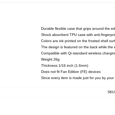
Durable flexible case that grips around the e
Shock absorbent TPU case with anti-fingerprin
Colors are ink printed on the frosted shell sur
The design is featured on the back while the 
Compatible with Qi-standard wireless charg
Weight 26g
Thickness 1/16 inch (1.6mm)
Does not fit Fan Edition (FE) devices
Since every item is made just for you by your l
SKU