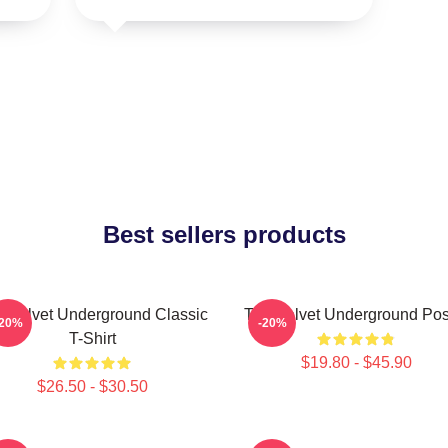
Best sellers products
 Velvet Underground Classic
The Velvet Underground Pos
-20%
-20%
T-Shirt
$19.80 - $45.90
$26.50 - $30.50