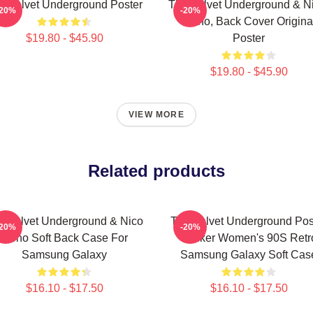
e Velvet Underground Poster
The Velvet Underground & Ni
-20%
-20%
Mono, Back Cover Origina
$19.80 - $45.90
Poster
$19.80 - $45.90
VIEW MORE
Related products
e Velvet Underground & Nico
The Velvet Underground Pos
-20%
-20%
Mono Soft Back Case For
Sticker Women's 90S Retr
Samsung Galaxy
Samsung Galaxy Soft Cas
$16.10 - $17.50
$16.10 - $17.50