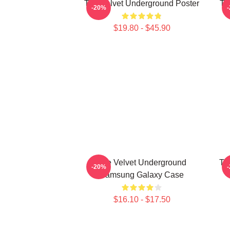
The Velvet Underground Poster
Th
-20%
$19.80 - $45.90
The Velvet Underground
Th
-20%
Samsung Galaxy Case
$16.10 - $17.50