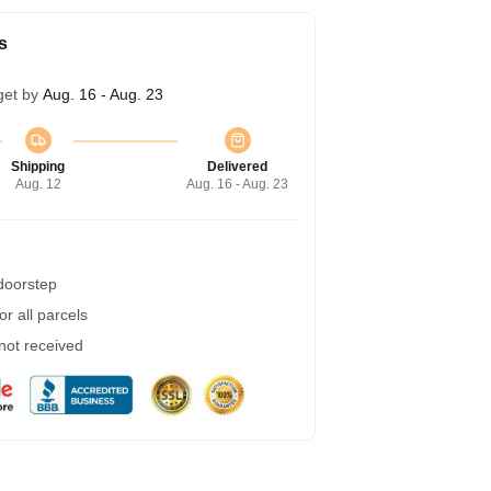
s
get by
Aug. 16 - Aug. 23
Shipping
Delivered
Aug. 12
Aug. 16 - Aug. 23
 doorstep
r all parcels
 not received