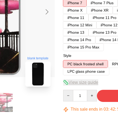
iPhone 7
iPhone 7 Plus
iPhone X
iPhone XR
iPhone 11
iPhone 11 Pro
iPhone 12 Mini
iPhone 12
iPhone 13
iPhone 13 Pro
iPhone 14 Pro
iPhone 14
iPhone 15 Pro Max
Style
blank template
PC black frosted shell
RPC
LPC glass phone case
View size guide
Quantity
This sale ends in
03
:
42
: