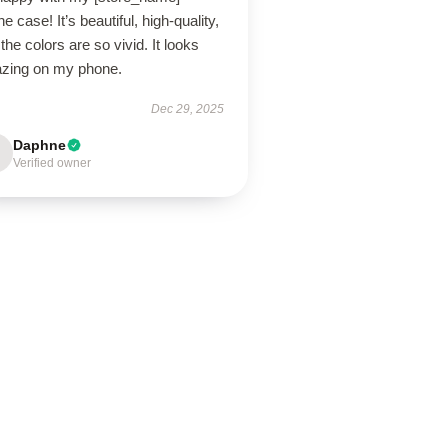
e case! It’s beautiful, high-quality,
the colors are so vivid. It looks
zing on my phone.
Dec 29, 2025
Daphne
Verified owner