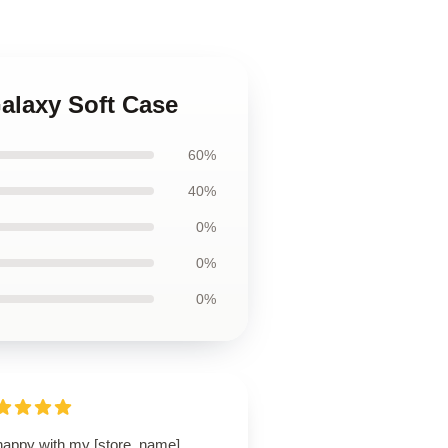
alaxy Soft Case
60%
40%
0%
0%
0%
happy with my [store_name]