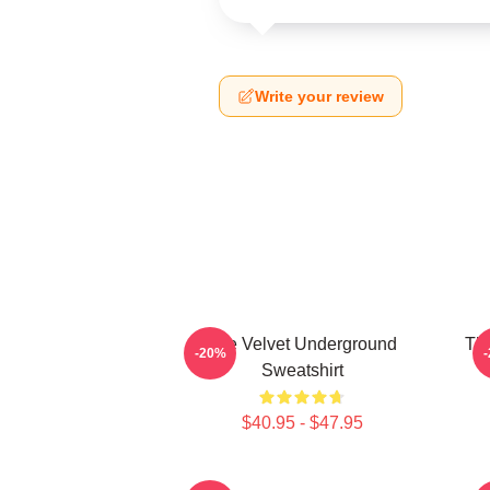
Write your review
The Velvet Underground
The
-20%
Sweatshirt
$40.95 - $47.95