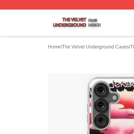
The Velvet Underground Shop ⚡️ Officially Licensed The 
Home
/
The Velvet Underground Cases
/
T