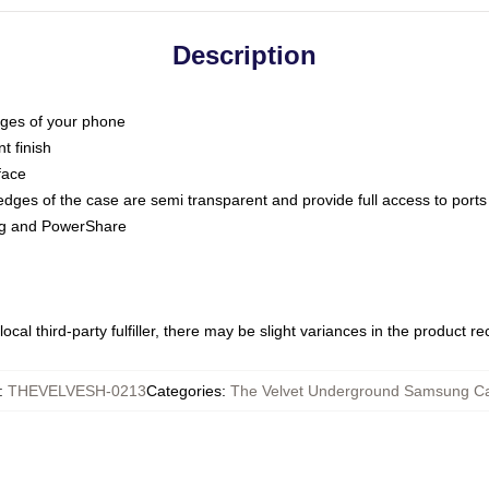
Description
dges of your phone
t finish
face
edges of the case are semi transparent and provide full access to ports
ing and PowerShare
ocal third-party fulfiller, there may be slight variances in the product r
:
THEVELVESH-0213
Categories
:
The Velvet Underground Samsung C