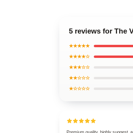
5 reviews for The
★★★★★
★★★★☆
★★★☆☆
★★☆☆☆
★☆☆☆☆
Premium quality, highly suggest, 