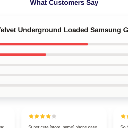
What Customers Say
 Velvet Underground Loaded Samsung G
and
Super cute [store_name] phone case
So 