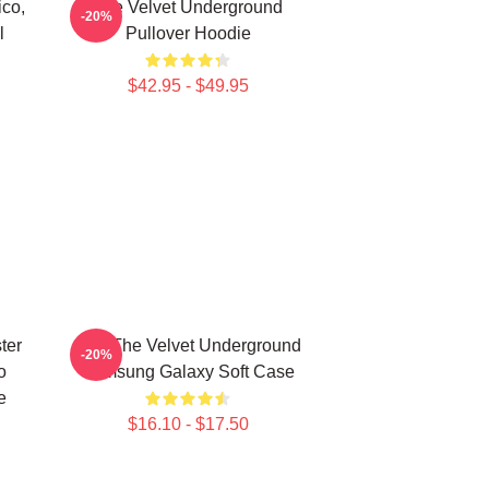
co,
The Velvet Underground
-20%
l
Pullover Hoodie
$42.95 - $49.95
ter
Art - The Velvet Underground
-20%
o
Samsung Galaxy Soft Case
e
$16.10 - $17.50