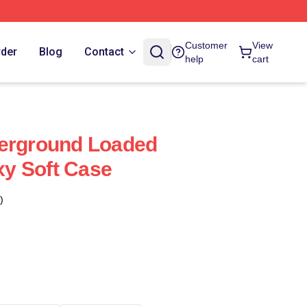
Customer
View
rder
Blog
Contact
help
cart
derground Loaded
y Soft Case
)