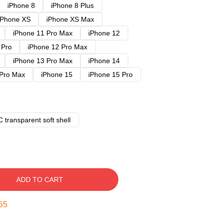
iPhone 8
iPhone 8 Plus
iPhone XS
iPhone XS Max
iPhone 11 Pro Max
iPhone 12
 Pro
iPhone 12 Pro Max
iPhone 13 Pro Max
iPhone 14
 Pro Max
iPhone 15
iPhone 15 Pro
 transparent soft shell
ADD TO CART
54