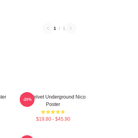
1
/
1
ter
The Velvet Underground Nico
-20%
Poster
$19.80 - $45.90