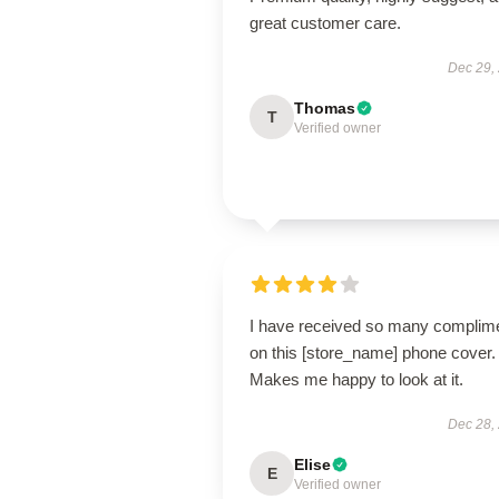
great customer care.
Dec 29,
Thomas
T
Verified owner
I have received so many complim
on this [store_name] phone cover.
Makes me happy to look at it.
Dec 28,
Elise
E
Verified owner