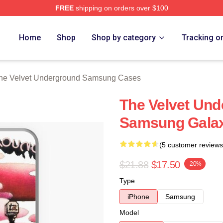
FREE
shipping on orders over $100
Velvet Underground Merch Store
Home
Shop
Shop by category
Tracking o
he Velvet Underground Samsung Cases
The Velvet Un
Samsung Galax
(5 customer reviews
$21.88
$17.50
-20%
Type
iPhone
Samsung
Model