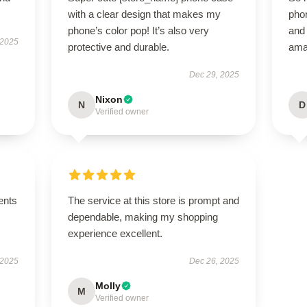
with a clear design that makes my
phon
phone’s color pop! It’s also very
and 
 2025
protective and durable.
ama
Dec 29, 2025
Nixon
N
D
Verified owner
ents
The service at this store is prompt and
dependable, making my shopping
experience excellent.
 2025
Dec 26, 2025
Molly
M
Verified owner