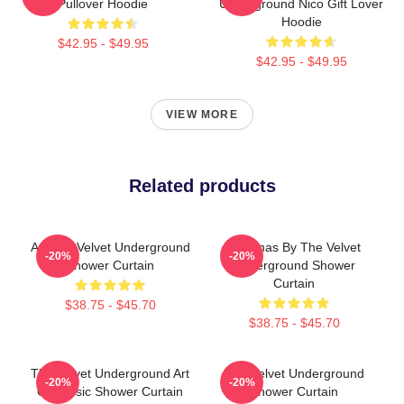
Pullover Hoodie
Underground Nico Gift Lover
Hoodie
$42.95 - $49.95
$42.95 - $49.95
VIEW MORE
Related products
Art The Velvet Underground
Bananas By The Velvet
-20%
-20%
Shower Curtain
Underground Shower
Curtain
$38.75 - $45.70
$38.75 - $45.70
The Velvet Underground Art
The Velvet Underground
-20%
-20%
On Music Shower Curtain
Shower Curtain