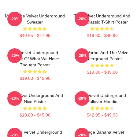
Music The Velvet Underground
The Velvet Underground And
-20%
-20%
Sweater
Nico Classic T-Shirt Poster
$40.95 - $47.95
$19.80 - $45.90
The Velvet Underground:
Andy Warhol And The Velvet
-20%
-20%
Result Of What We Have
Underground Poster
Thought Poster
$19.80 - $45.90
$19.80 - $45.90
The Velvet Underground And
The Velvet Underground
-20%
-20%
Nico Poster
Pullover Hoodie
$19.80 - $45.90
$42.95 - $49.95
Art The Velvet Underground
Vintage Banana Velvet
-20%
-20%