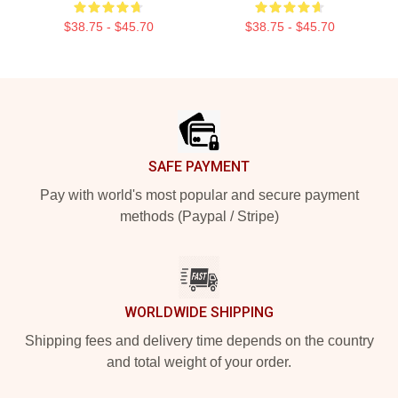
$38.75 - $45.70
$38.75 - $45.70
Footer
SAFE PAYMENT
Pay with world's most popular and secure payment
methods (Paypal / Stripe)
WORLDWIDE SHIPPING
Shipping fees and delivery time depends on the country
and total weight of your order.