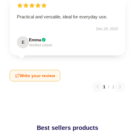
Practical and versatile, ideal for everyday use.
Dec 29, 2025
Emma
E
Verified owner
Write your review
1
/
1
Best sellers products