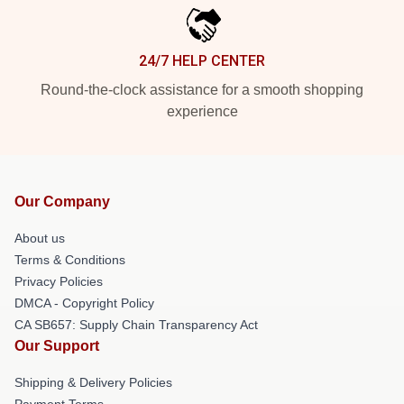
24/7 HELP CENTER
Round-the-clock assistance for a smooth shopping
experience
Our Company
About us
Terms & Conditions
Privacy Policies
DMCA - Copyright Policy
CA SB657: Supply Chain Transparency Act
Our Support
Shipping & Delivery Policies
Payment Terms