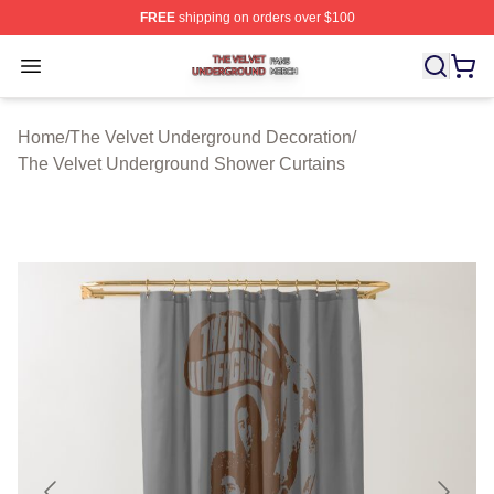
FREE
shipping on orders over $100
The Velvet Underground Shop ⚡️ Officially Licensed Th
Open menu
Home
/
The Velvet Underground Decoration
/
The Velvet Underground Shower Curtains