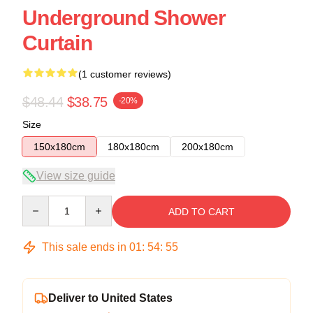
Underground Shower
Curtain
(1 customer reviews)
$48.44
$38.75
-20%
Size
150x180cm
180x180cm
200x180cm
View size guide
Quantity
ADD TO CART
This sale ends in
01
:
54
:
54
Deliver to United States