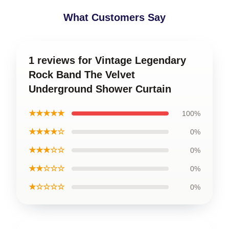
What Customers Say
1 reviews for Vintage Legendary
Rock Band The Velvet
Underground Shower Curtain
★★★★★
100%
★★★★☆
0%
★★★☆☆
0%
★★☆☆☆
0%
★☆☆☆☆
0%