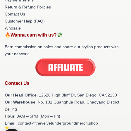
Return & Refund Policies
Contact Us
Customer Help (FAQ)
Whosale
🔥Wanna earn with us?💸
Earn commission on sales and share our stylish products with
your network.
Contact Us
Our Head Office
: 12626 High Bluff Dr, San Diego, CA 92130
Our Warehouse
: No. 101 Guanghua Road, Chaoyang District,
Beijing
Hour
: 9AM – 5PM (Mon – Fri)
Email
: contact@thevelvetundergroundmerch.shop