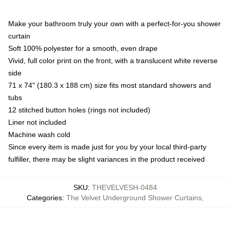
Make your bathroom truly your own with a perfect-for-you shower
curtain
Soft 100% polyester for a smooth, even drape
Vivid, full color print on the front, with a translucent white reverse
side
71 x 74" (180.3 x 188 cm) size fits most standard showers and
tubs
12 stitched button holes (rings not included)
Liner not included
Machine wash cold
Since every item is made just for you by your local third-party
fulfiller, there may be slight variances in the product received
SKU
:
THEVELVESH-0484
Categories
:
The Velvet Underground Shower Curtains
,