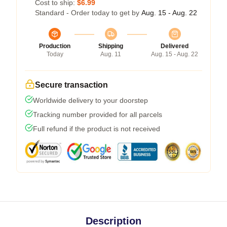
Cost to ship:
$6.99
Standard - Order today to get by
Aug. 15 - Aug. 22
Production
Shipping
Delivered
Today
Aug. 11
Aug. 15 - Aug. 22
Secure transaction
Worldwide delivery to your doorstep
Tracking number provided for all parcels
Full refund if the product is not received
Description