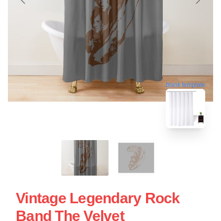
blank template
Vintage Legendary Rock
Band The Velvet