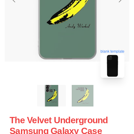
blank template
The Velvet Underground
Samsung Galaxy Case