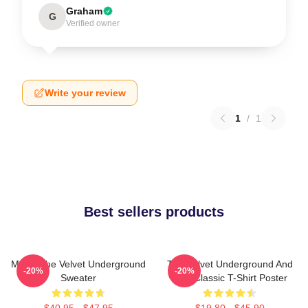
Graham
G
Verified owner
Write your review
1
/
1
Best sellers products
Music The Velvet Underground
The Velvet Underground And
-20%
-20%
Sweater
Nico Classic T-Shirt Poster
$40.95 - $47.95
$19.80 - $45.90