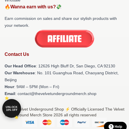
🔥Wanna earn with us?💸
Earn commission on sales and share our stylish products with
your network.
Contact Us
Our Head Office
: 12626 High Bluff Dr, San Diego, CA 92130
Our Warehouse
: No. 101 Guanghua Road, Chaoyang District,
Beijing
Hour
: 9AM – 5PM (Mon – Fri)
Email
: contact@thevelvetundergroundmerch.shop
UNLOCK
© The Velvet Underground Shop ⚡️ Officially Licensed The Velvet
10% OFF
Underground Merch Store 2026 all rights reserved
Help