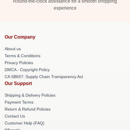
Round-the-clock assistance for a smooth shopping
experience
Our Company
About us
Terms & Conditions
Privacy Policies
DMCA - Copyright Policy
CA SB657: Supply Chain Transparency Act
Our Support
Shipping & Delivery Policies
Payment Terms
Return & Refund Policies
Contact Us
Customer Help (FAQ)
Whosale