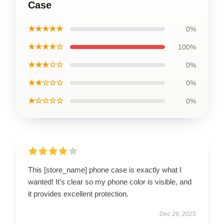
Case
★★★★★
0%
★★★★☆
100%
★★★☆☆
0%
★★☆☆☆
0%
★☆☆☆☆
0%
This [store_name] phone case is exactly what I
wanted! It’s clear so my phone color is visible, and
it provides excellent protection.
Dec 26, 2025