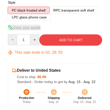
Style
PC black frosted shell
RPC transparent soft shell
LPC glass phone case
View size guide
Quantity
ADD TO CART
This sale ends in
02
:
28
:
54
Deliver to United States
Cost to ship:
$6.99
Standard - Order today to get by
Aug. 15 - Aug. 22
Production
Shipping
Delivered
Today
Aug. 11
Aug. 15 - Aug. 22