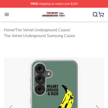
FREE
shipping on orders over $100
The Velvet Underground Shop ⚡️ Officially Licensed Th
Open menu
Home
/
The Velvet Underground Cases
/
The Velvet Underground Samsung Cases