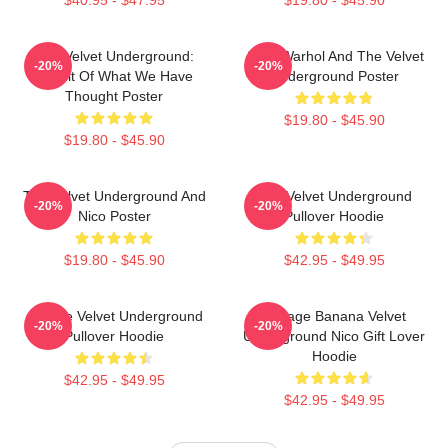
The Velvet Underground:
Andy Warhol And The Velvet
-20%
-20%
Result Of What We Have
Underground Poster
Thought Poster
$19.80 - $45.90
$19.80 - $45.90
The Velvet Underground And
The Velvet Underground
-20%
-20%
Nico Poster
Pullover Hoodie
$19.80 - $45.90
$42.95 - $49.95
Art The Velvet Underground
Vintage Banana Velvet
-20%
-20%
Pullover Hoodie
Underground Nico Gift Lover
Hoodie
$42.95 - $49.95
$42.95 - $49.95