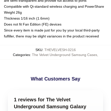
are semi transparent and provide full access to ports
Compatible with Qi-standard wireless charging and PowerShare
Weight 26g
Thickness 1/16 inch (1.6mm)
Does not fit Fan Edition (FE) devices
Since every item is made just for you by your local third-party
fulfiller, there may be slight variances in the product received
SKU
:
THEVELVESH-0216
Categories
:
The Velvet Underground Samsung Cases
,
What Customers Say
1 reviews for The Velvet
Underground Samsung Galaxy