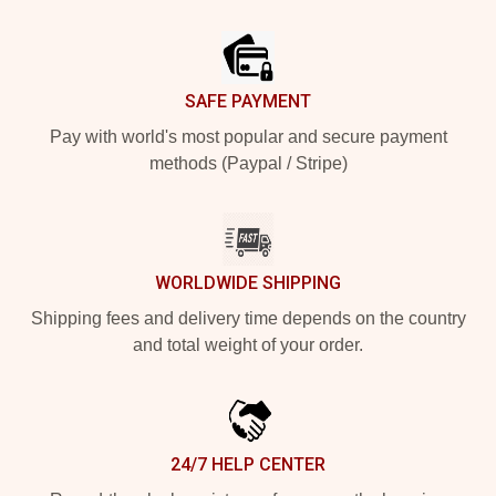
Footer
SAFE PAYMENT
Pay with world's most popular and secure payment
methods (Paypal / Stripe)
WORLDWIDE SHIPPING
Shipping fees and delivery time depends on the country
and total weight of your order.
24/7 HELP CENTER