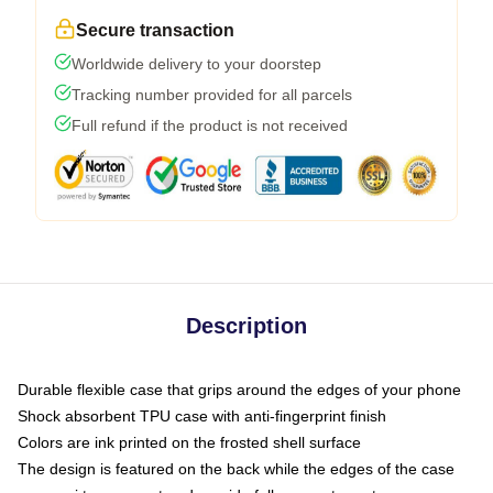
Secure transaction
Worldwide delivery to your doorstep
Tracking number provided for all parcels
Full refund if the product is not received
Description
Durable flexible case that grips around the edges of your phone
Shock absorbent TPU case with anti-fingerprint finish
Colors are ink printed on the frosted shell surface
The design is featured on the back while the edges of the case