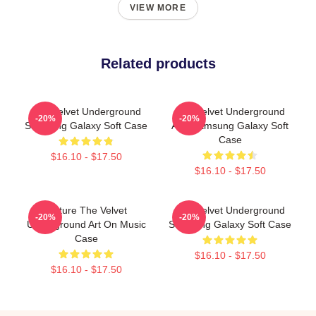
VIEW MORE
Related products
The Velvet Underground
The Velvet Underground
-20%
-20%
Samsung Galaxy Soft Case
And Samsung Galaxy Soft
Case
$16.10 - $17.50
$16.10 - $17.50
Picture The Velvet
The Velvet Underground
-20%
-20%
Underground Art On Music
Samsung Galaxy Soft Case
Case
$16.10 - $17.50
$16.10 - $17.50