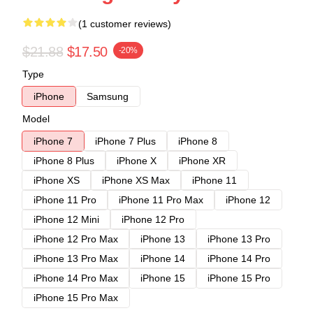
(1 customer reviews)
$21.88
$17.50
-20%
Type
iPhone
Samsung
Model
iPhone 7
iPhone 7 Plus
iPhone 8
iPhone 8 Plus
iPhone X
iPhone XR
iPhone XS
iPhone XS Max
iPhone 11
iPhone 11 Pro
iPhone 11 Pro Max
iPhone 12
iPhone 12 Mini
iPhone 12 Pro
iPhone 12 Pro Max
iPhone 13
iPhone 13 Pro
iPhone 13 Pro Max
iPhone 14
iPhone 14 Pro
iPhone 14 Pro Max
iPhone 15
iPhone 15 Pro
iPhone 15 Pro Max